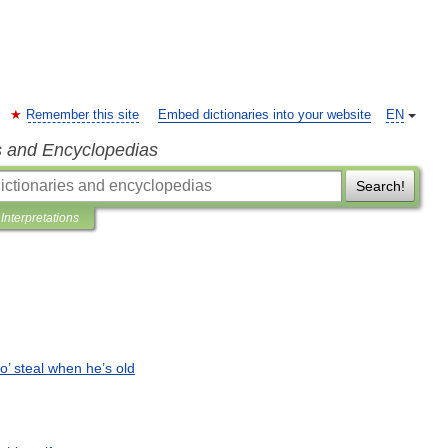
Remember this site
Embed dictionaries into your website
EN
s and Encyclopedias
Search!
Interpretations
o
’
steal
when
he
’
s
old