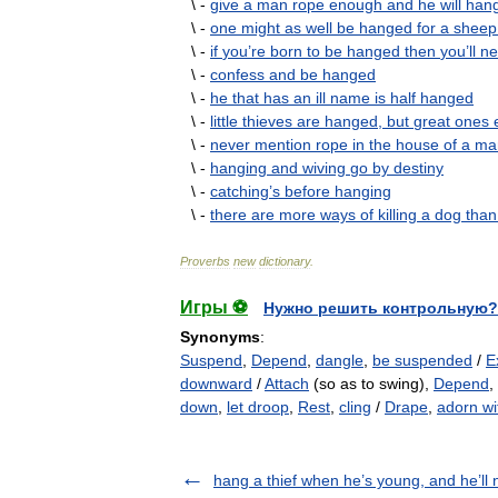
\ -
give
a
man
rope
enough
and
he
will
han
\ -
one
might
as
well
be
hanged
for
a
sheep
\ -
if
you
’
re
born
to
be
hanged
then
you
’
ll
ne
\ -
confess
and
be
hanged
\ -
he
that
has
an
ill
name
is
half
hanged
\ -
little
thieves
are
hanged
,
but
great
ones
\ -
never
mention
rope
in
the
house
of
a
ma
\ -
hanging
and
wiving
go
by
destiny
\ -
catching
’
s
before
hanging
\ -
there
are
more
ways
of
killing
a
dog
than
Proverbs
new
dictionary
.
Игры ⚽
Нужно решить контрольную?
Synonyms
:
Suspend
,
Depend
,
dangle
,
be suspended
/
E
downward
/
Attach
(so as to swing),
Depend
,
down
,
let droop
,
Rest
,
cling
/
Drape
,
adorn wi
hang a thief when he’s young, and he’ll n