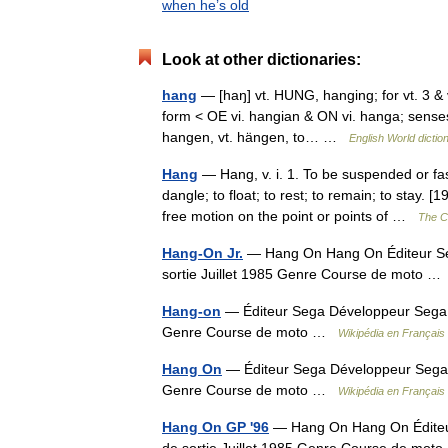
when he’s old
Look at other dictionaries:
hang
— [haŋ] vt. HUNG, hanging; for vt. 3 & 
form < OE vi. hangian & ON vi. hanga; senses 
hangen, vt. hängen, to… …
English World dictio
Hang
— Hang, v. i. 1. To be suspended or fa
dangle; to float; to rest; to remain; to stay.
free motion on the point or points of …
The Co
Hang-On Jr.
— Hang On Hang On Éditeur Se
sortie Juillet 1985 Genre Course de moto 
Hang-on
— Éditeur Sega Développeur Sega C
Genre Course de moto …
Wikipédia en Français
Hang On
— Éditeur Sega Développeur Sega C
Genre Course de moto …
Wikipédia en Français
Hang On GP '96
— Hang On Hang On Éditeur