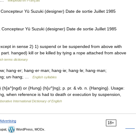
to …
Wikipédia en Français
ncepteur Yū Suzuki (designer) Date de sortie Juillet 1985
oncepteur Yū Suzuki (designer) Date de sortie Juillet 1985
xcept in sense 2) 1) suspend or be suspended from above with
 part. hanged) kill or be killed by tying a rope attached from above
ish terms dictionary
w; hang·er; hang·er·man; hang·ie; hang·le; hang·man;
hang; un·hang; …
English syllables
} (h[a^]ngd) or {Hung} (h[u^]ng); p. pr. & vb. n. {Hanging}. Usage:
ung, when reference is had to death or execution by suspension,
borative International Dictionary of English
Advertising
18+
upal,
WordPress, MODx.