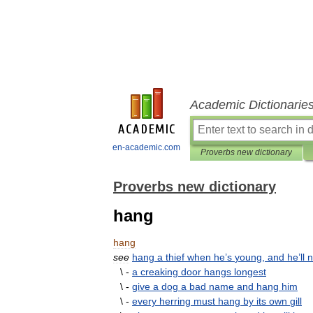
Academic Dictionarie
en-academic.com
Proverbs new dictionary
Proverbs new dictionary
hang
hang
see
hang
a
thief
when
he
’
s
young
,
and
he
’
ll
n
\ -
a
creaking
door
hangs
longest
\ -
give
a
dog
a
bad
name
and
hang
him
\ -
every
herring
must
hang
by
its
own
gill