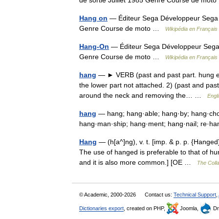
de sortie Juillet 1985 Genre Course de mo
Hang on
— Éditeur Sega Développeur Sega Co
Genre Course de moto …
Wikipédia en Français
Hang-On
— Éditeur Sega Développeur Sega C
Genre Course de moto …
Wikipédia en Français
hang
— ► VERB (past and past part. hung e
the lower part not attached. 2) (past and past
around the neck and removing the… …
Engl
hang
— hang; hang·able; hang·by; hang·cho
hang·man·ship; hang·ment; hang·nail; re·
Hang
— (h[a^]ng), v. t. [imp. & p. p. {Hanged
The use of hanged is preferable to that of h
and it is also more common.] [OE …
The Colla
© Academic, 2000-2026
Contact us:
Technical Support
,
Dictionaries export
, created on PHP,
Joomla,
Dr