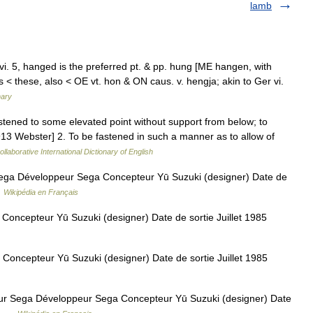
lamb
vi. 5, hanged is the preferred pt. & pp. hung [ME hangen, with
< these, also < OE vt. hon & ON caus. v. hengja; akin to Ger vi.
nary
stened to some elevated point without support from below; to
 [1913 Webster] 2. To be fastened in such a manner as to allow of
llaborative International Dictionary of English
ga Développeur Sega Concepteur Yū Suzuki (designer) Date de
…
Wikipédia en Français
oncepteur Yū Suzuki (designer) Date de sortie Juillet 1985
oncepteur Yū Suzuki (designer) Date de sortie Juillet 1985
 Sega Développeur Sega Concepteur Yū Suzuki (designer) Date