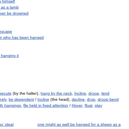
g
himself
as
a
lamb
ver
be
drowned
escape
n
who
has
been
hanged
hanging
it
xecute
(by the halter),
hang by the neck
,
Incline
,
droop
,
tend
rely
,
be dependent
/
Incline
(the head),
decline
,
drop
,
droop bend
th hangings
,
Be held in fixed attention
/
Hover
,
float
,
play
o’ steal
one might as well be hanged for a sheep as a